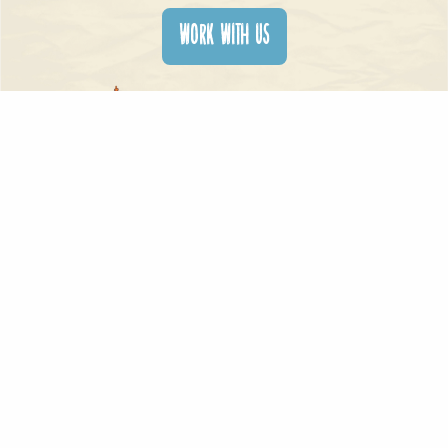
WORK WITH US
contactus@xentrixstudios.com
Copyright © Xentrix Studios 2024 – Xentrix Toons – Xentrix Digital Website
Developed by DayOne