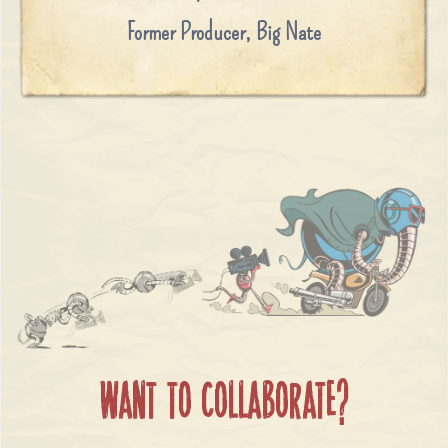
Former Producer
,
Big Nate
WANT TO COLLABORATE?