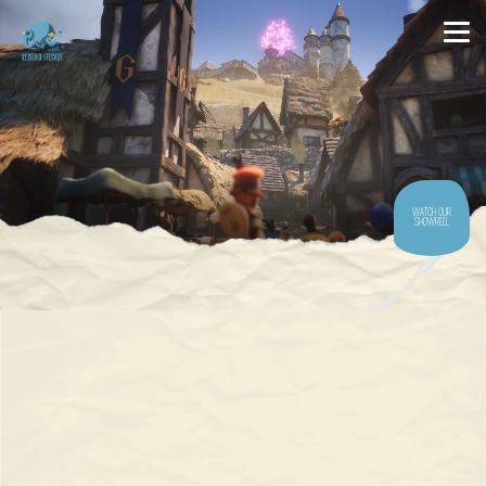
WATCH OUR
SHOWREEL