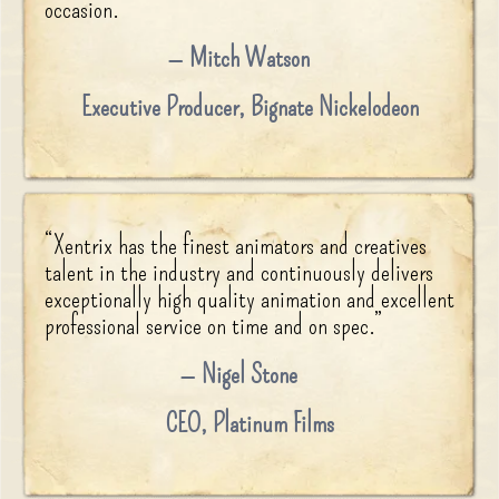
occasion.
”
Mitch Watson
Executive Producer
,
Bignate Nickelodeon
“
Xentrix has the finest animators and creatives
talent in the industry and continuously delivers
exceptionally high quality animation and excellent
professional service on time and on spec.
”
Nigel Stone
CEO
,
Platinum Films