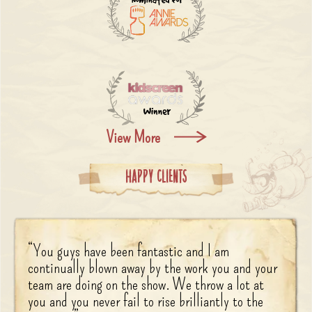
View More
Happy Clients
“
You guys have been fantastic and I am
continually blown away by the work you and your
team are doing on the show. We throw a lot at
you and you never fail to rise brilliantly to the