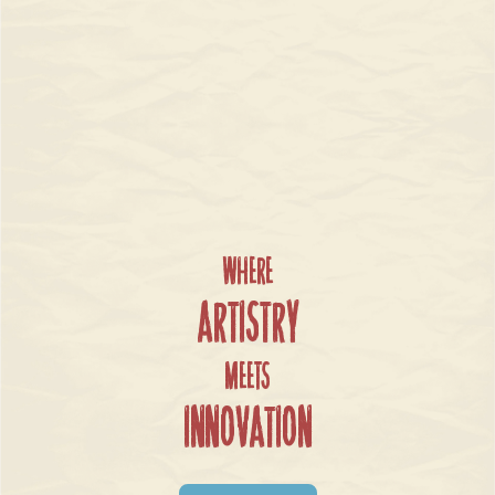
Where
Artistry
Meets
Innovation