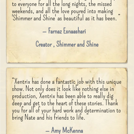
to everyone for all the long nights, the missed
weekends, and all the love poured into making
'Shimmer and Shine' as beautiful as it has been.
”
Farnaz Esnaashari
Creator
,
Shimmer and Shine
“
Xentrix has done a fantastic job with this unique
show. Not only does it look like nothing else in
production, Xentrix has been able to really dig
deep and get to the heart of these stories. Thank
you for all of your hard work and determination to
bring Nate and his friends to life.
”
Amy McKenna