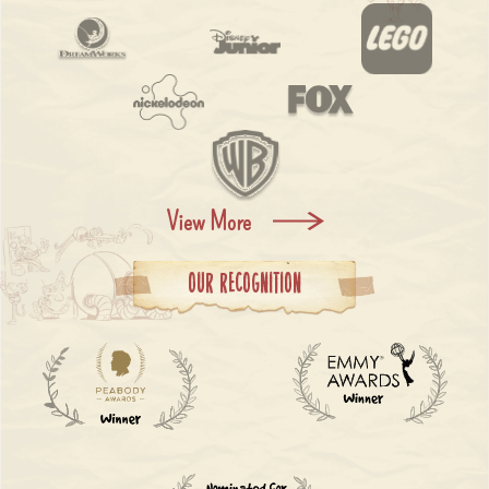
View More
Our Recognition