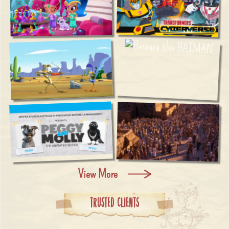
View More
Trusted Clients