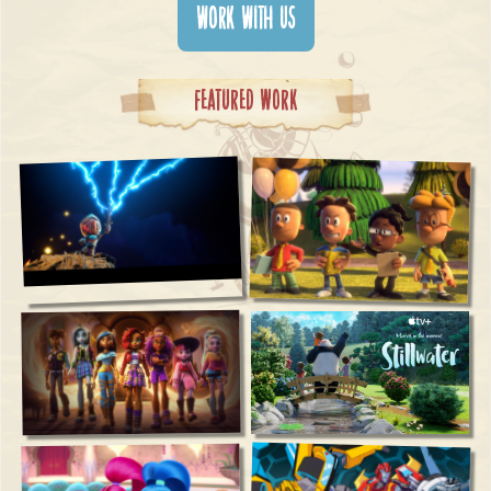
WORK WITH US
Featured Work