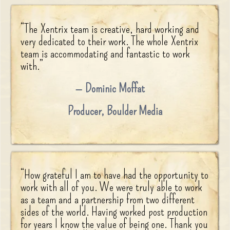
“
The Xentrix team is creative, hard working and
very dedicated to their work. The whole Xentrix
team is accommodating and fantastic to work
with.
”
Dominic Moffat
Producer
,
Boulder Media
“
How grateful I am to have had the opportunity to
work with all of you. We were truly able to work
as a team and a partnership from two different
sides of the world. Having worked post production
for years I know the value of being one. Thank you