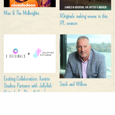
Max & The Midknights
XOriginals making waves in this
IPL season
Exciting Collaboration: Xentrix
Snick and Willow
Studios Partners with Jellyfish
Originals for 'Stan & Gran'