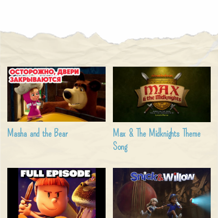
Masha and the Bear
Max & The Midknights Theme
Song