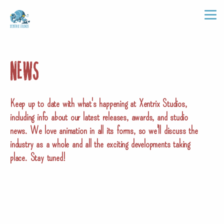
NEWS
Keep up to date with what's happening at Xentrix Studios,
including info about our latest releases, awards, and studio
news. We love animation in all its forms, so we'll discuss the
industry as a whole and all the exciting developments taking
place. Stay tuned!